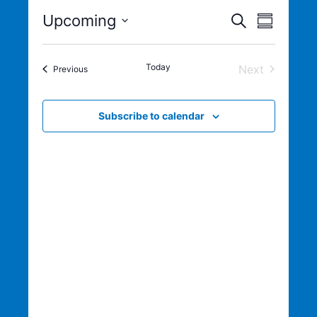
Eve
Even
Upcoming
Search
Summary
Select
Vie
Sear
date.
Today
Next
Events
Previous
Nav
Events
and
Subscribe to calendar
View
Navig