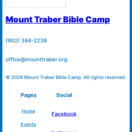
Mount Traber Bible Camp
(902) 384-2238
office@mounttraber.org
© 2026 Mount Traber Bible Camp. All rights reserved.
Pages
Social
Home
Facebook
Events