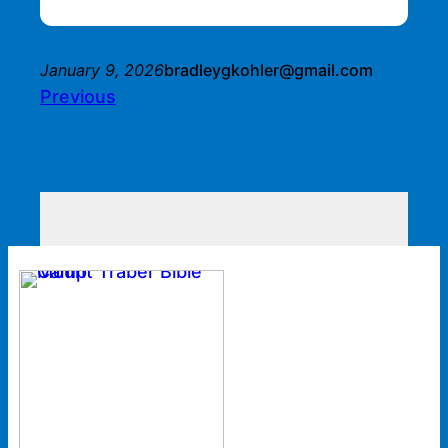
January 9, 2026
bradleygkohler@gmail.com
Previous