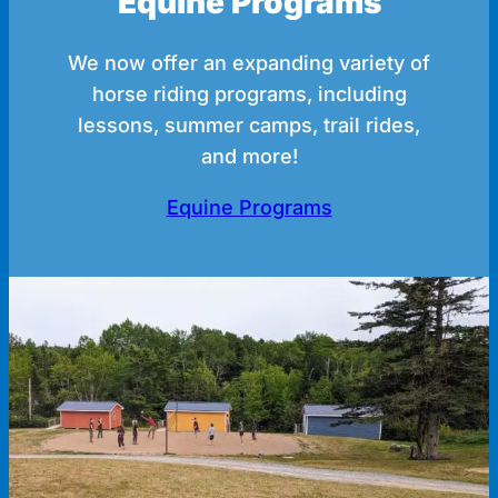
Equine Programs
We now offer an expanding variety of
horse riding programs, including
lessons, summer camps, trail rides,
and more!
Equine Programs