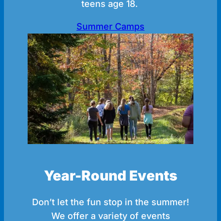
teens age 18.
Summer Camps
Year-Round Events
Don’t let the fun stop in the summer!
We offer a variety of events