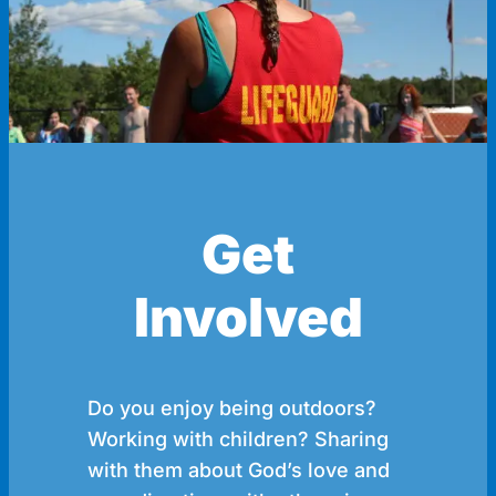
Get
Involved
Do you enjoy being outdoors?
Working with children? Sharing
with them about God’s love and