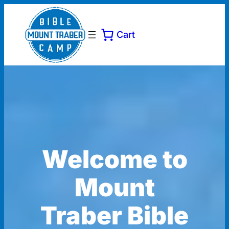
Cart
Welcome to
Mount
Traber Bible