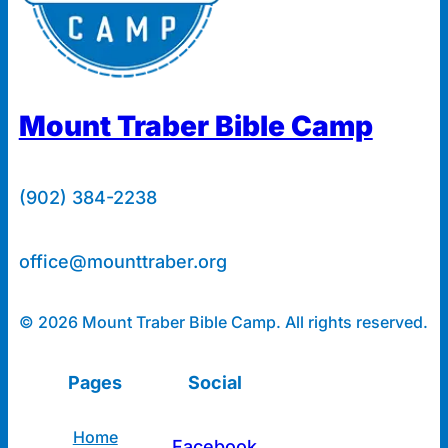
Mount Traber Bible Camp
(902) 384-2238
office@mounttraber.org
© 2026 Mount Traber Bible Camp. All rights reserved.
Pages
Social
Home
Facebook