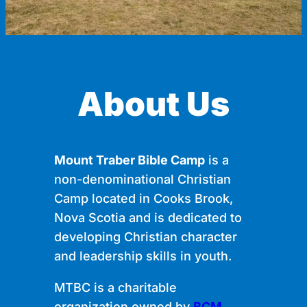
About Us
Mount Traber Bible Camp
is a
non-denominational Christian
Camp located in Cooks Brook,
Nova Scotia and is dedicated to
developing Christian character
and leadership skills in youth.
MTBC is a charitable
organization owned by
BCM