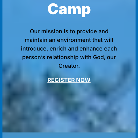
Camp
Our mission is to provide and
maintain an environment that will
introduce, enrich and enhance each
person’s relationship with God, our
Creator.
REGISTER NOW