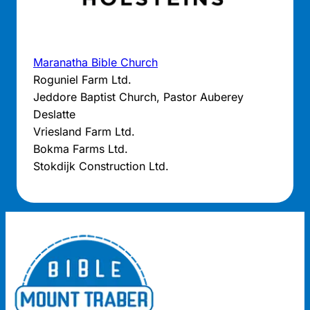
Maranatha Bible Church
Roguniel Farm Ltd.
Jeddore Baptist Church, Pastor Auberey
Deslatte
Vriesland Farm Ltd.
Bokma Farms Ltd.
Stokdijk Construction Ltd.