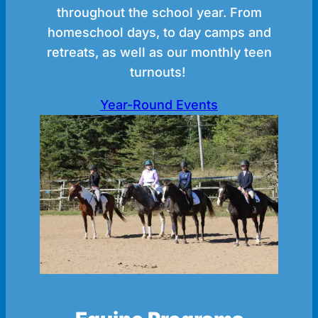
throughout the school year. From
homeschool days, to day camps and
retreats, as well as our monthly teen
turnouts!
Year-Round Events