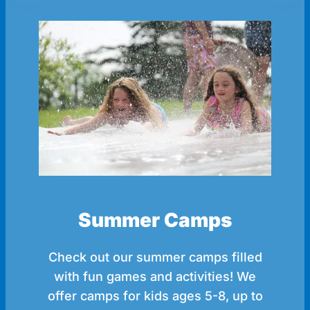
Summer Camps
Check out our summer camps filled
with fun games and activities! We
offer camps for kids ages 5-8, up to