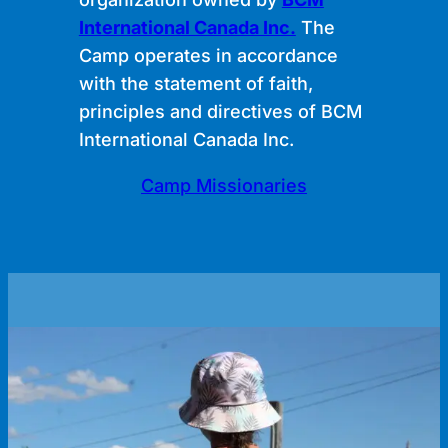
International Canada Inc.
The
Camp operates in accordance
with the statement of faith,
principles and directives of BCM
International Canada Inc.
Camp Missionaries