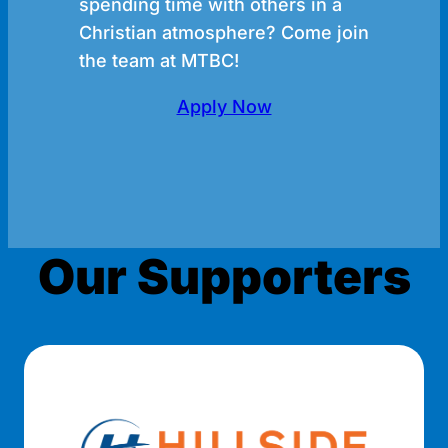
spending time with others in a
Christian atmosphere? Come join
the team at MTBC!
Apply Now
Our Supporters