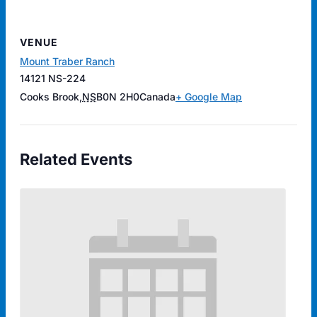
VENUE
Mount Traber Ranch
14121 NS-224
Cooks Brook
,
NS
B0N 2H0
Canada
+ Google Map
Related Events