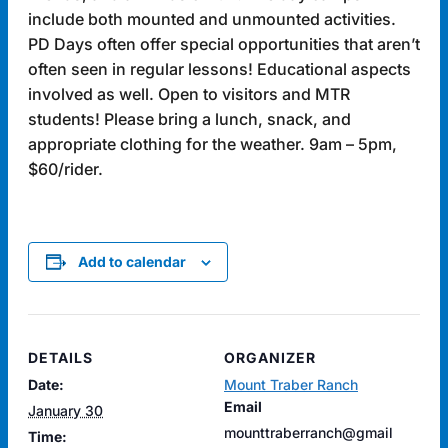
include both mounted and unmounted activities.
PD Days often offer special opportunities that aren’t
often seen in regular lessons! Educational aspects
involved as well. Open to visitors and MTR
students! Please bring a lunch, snack, and
appropriate clothing for the weather. 9am – 5pm,
$60/rider.
Add to calendar
DETAILS
ORGANIZER
Date:
Mount Traber Ranch
Email
January 30
mounttraberranch@gmail
Time: