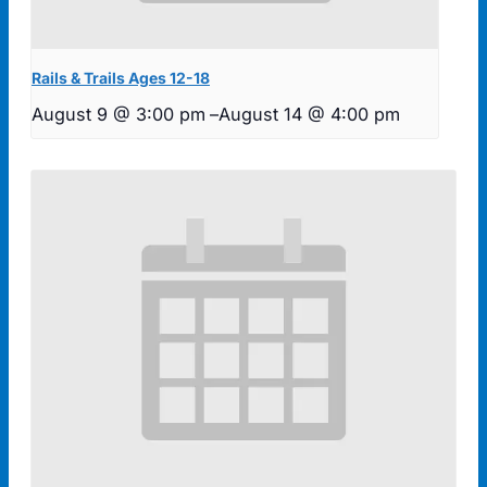
Rails & Trails Ages 12-18
August 9 @ 3:00 pm
–
August 14 @ 4:00 pm