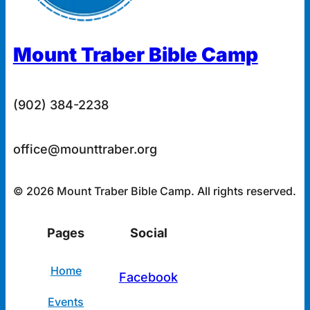
Mount Traber Bible Camp
(902) 384-2238
office@mounttraber.org
© 2026 Mount Traber Bible Camp. All rights reserved.
Pages
Social
Home
Facebook
Events