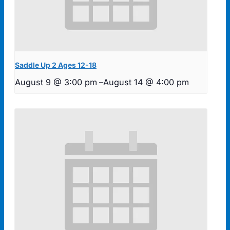
Saddle Up 2 Ages 12-18
August 9 @ 3:00 pm
–
August 14 @ 4:00 pm