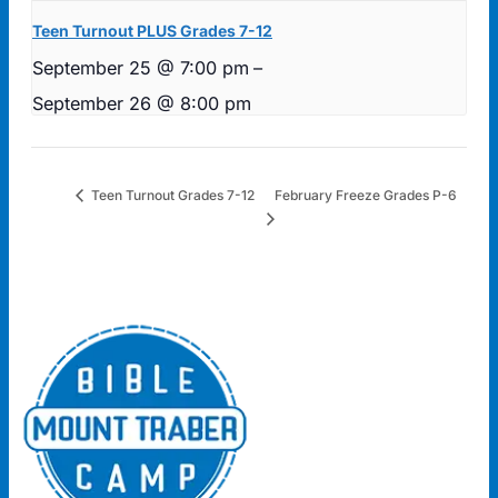
Teen Turnout PLUS Grades 7-12
September 25 @ 7:00 pm
–
September 26 @ 8:00 pm
February Freeze Grades P-6
Teen Turnout Grades 7-12