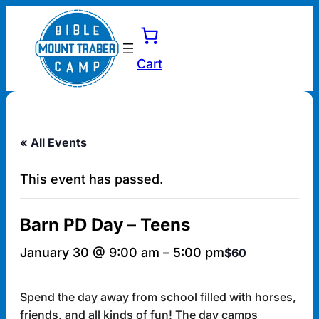
Cart
« All Events
This event has passed.
Barn PD Day – Teens
January 30 @ 9:00 am
–
5:00 pm
$60
Spend the day away from school filled with horses,
friends, and all kinds of fun! The day camps