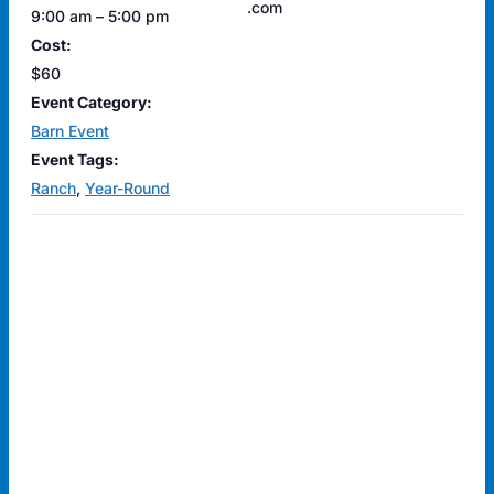
.com
9:00 am – 5:00 pm
Cost:
$60
Event Category:
Barn Event
Event Tags:
Ranch
,
Year-Round