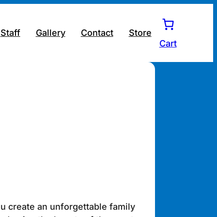
Staff
Gallery
Contact
Store
Cart
u create an unforgettable family