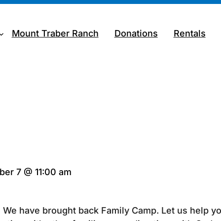
Mount Traber Ranch
Donations
Rentals
er 7 @ 11:00 am
n? We have brought back Family Camp. Let us help yo