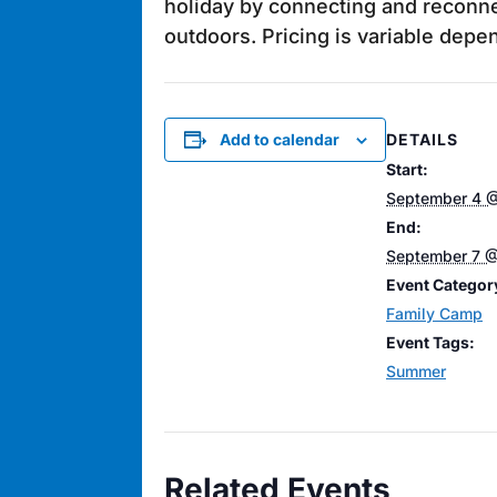
holiday by connecting and reconne
outdoors. Pricing is variable dep
DETAILS
Add to calendar
Start:
September 4 
End:
September 7 @
Event Categor
Family Camp
Event Tags:
Summer
Related Events