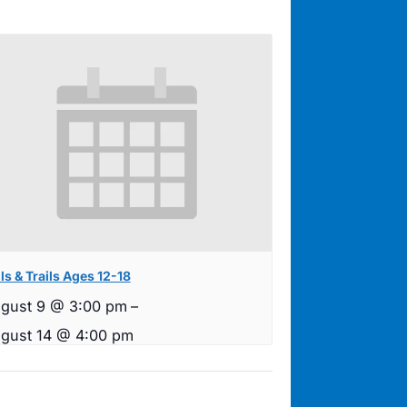
ls & Trails Ages 12-18
gust 9 @ 3:00 pm
–
gust 14 @ 4:00 pm