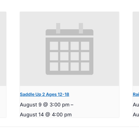
Saddle Up 2 Ages 12-18
Rai
August 9 @ 3:00 pm
–
Au
August 14 @ 4:00 pm
Au