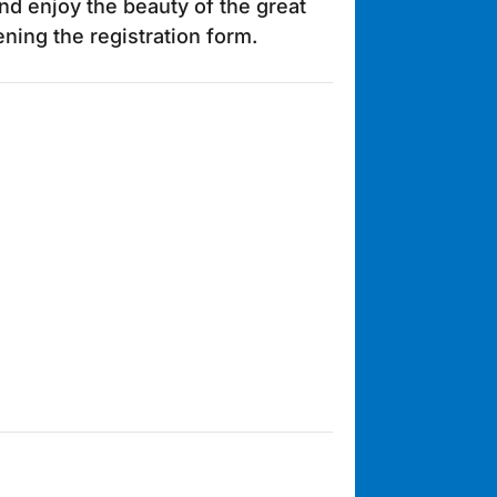
nd enjoy the beauty of the great
ing the registration form.