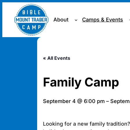
About
Camps & Events
« All Events
Family Camp
September 4 @ 6:00 pm
–
Septemb
Looking for a new family traditio