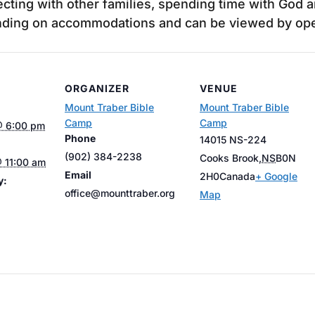
cting with other families, spending time with God a
ending on accommodations and can be viewed by open
ORGANIZER
VENUE
Mount Traber Bible
Mount Traber Bible
Camp
Camp
@ 6:00 pm
Phone
14015 NS-224
(902) 384-2238
Cooks Brook
,
NS
B0N
 11:00 am
Email
2H0
Canada
+ Google
y:
office@mounttraber.org
Map