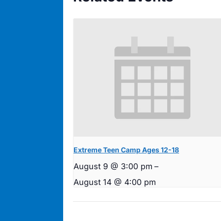
Extreme Teen Camp Ages 12-18
August 9 @ 3:00 pm
–
August 14 @ 4:00 pm